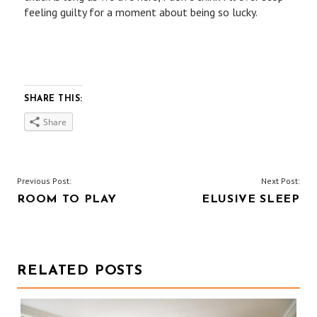
feeling guilty for a moment about being so lucky.
SHARE THIS:
Share
P
Previous Post:
Next Post:
ROOM TO PLAY
ELUSIVE SLEEP
O
S
T
RELATED POSTS
N
A