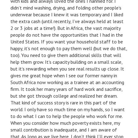
with kids and always loved the ones I nannied for. I
didn’t mind washing, drying, and folding other people’s
underwear because I knew it was temporary and I liked
the extra cash (until recently, I’ve always held at least
2 or 3 jobs at a time!). But in Africa, the vast majority
people do not have the opportunities that I had in the
United States. If you want your household staff to be
happy, it’s not enough to pay them well (but we do that,
too). You need to give them additional skills that will
help them grow. It’s capacity building on a small scale,
but it’s rewarding when you see real results up close. It
gives me great hope when I see our former nanny in
South Africa now working as a trainee at an accounting
firm. It took her many years of hard work and sacrifice,
but she got through college and realized her dream.
That kind of success story is rare in this part of the
world. I only have so much time on my hands, so I want
to do what I can to help the people who work for me.
When you consider how much poverty exists here, my
small contribution is inadequate, and I am aware of
that. As long as we live here, I don’t think I’ll ever stop