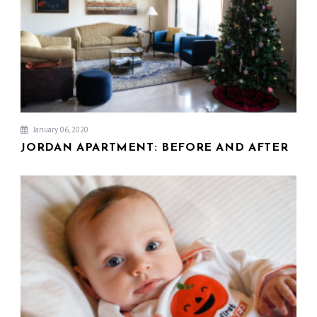
January 06, 2020
JORDAN APARTMENT: BEFORE AND AFTER