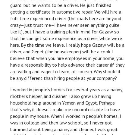
guard, but he wants to be a driver. He just finished
getting a certificate in automotive repair. We will hire a
full-time experienced driver (the roads here are beyond
crazy–just trust me–I have never seen anything quite
like it), but I have a training plan in mind for Gazaw so
that he can get some experience as a driver while we’re
here. By the time we leave, I really hope Gazaw will be a
driver, and Genet (the housekeeper) will be a cook. I
believe that when you hire employees in your home, you
have a responsibility to help advance their career (if they
are willing and eager to learn, of course). Why should it
be any different than hiring people at your company?
I worked in people’s homes for several years as a nanny,
mother’s helper, and cleaner. I also grew up having
household help around in Yemen and Egypt. Perhaps
that’s why it doesn’t make me uncomfortable to have
people in my house. When I worked in people’s homes, I
was in college and then law school, so I never got
bummed about being a nanny and cleaner. I was great