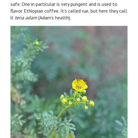
safe. One in particular is very pungent and is used to
flavor Ethiopian coffee. It’s called rue, but here they call
it
tena adam
(Adam’s health).