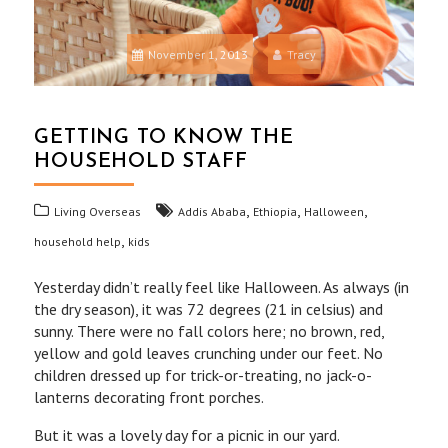
November 1, 2013
Tracy
GETTING TO KNOW THE
HOUSEHOLD STAFF
,
,
,
Living Overseas
Addis Ababa
Ethiopia
Halloween
,
household help
kids
Yesterday didn’t really feel like Halloween. As always (in
the dry season), it was 72 degrees (21 in celsius) and
sunny. There were no fall colors here; no brown, red,
yellow and gold leaves crunching under our feet. No
children dressed up for trick-or-treating, no jack-o-
lanterns decorating front porches.
But it was a lovely day for a picnic in our yard.