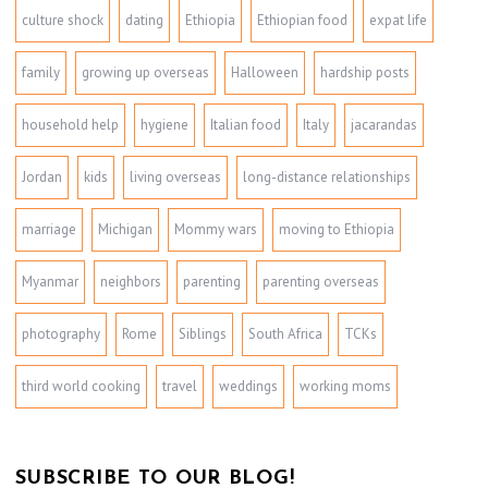
culture shock
dating
Ethiopia
Ethiopian food
expat life
family
growing up overseas
Halloween
hardship posts
household help
hygiene
Italian food
Italy
jacarandas
Jordan
kids
living overseas
long-distance relationships
marriage
Michigan
Mommy wars
moving to Ethiopia
Myanmar
neighbors
parenting
parenting overseas
photography
Rome
Siblings
South Africa
TCKs
third world cooking
travel
weddings
working moms
SUBSCRIBE TO OUR BLOG!