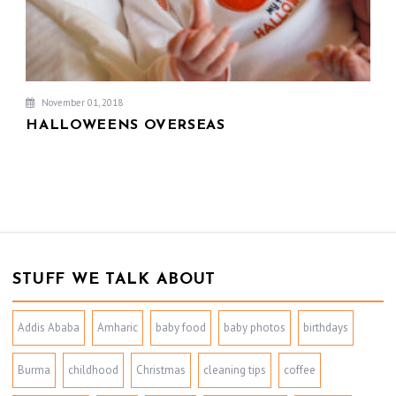
November 01, 2018
HALLOWEENS OVERSEAS
STUFF WE TALK ABOUT
Addis Ababa
Amharic
baby food
baby photos
birthdays
Burma
childhood
Christmas
cleaning tips
coffee