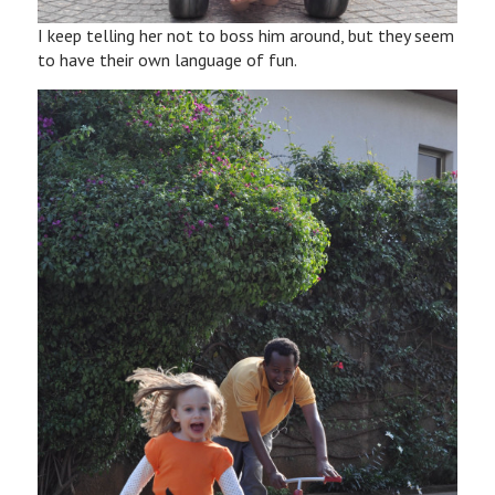
I keep telling her not to boss him around, but they seem
to have their own language of fun.