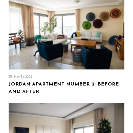
V
I
G
A
T
I
O
N
May 31, 2021
JORDAN APARTMENT NUMBER 2: BEFORE
AND AFTER