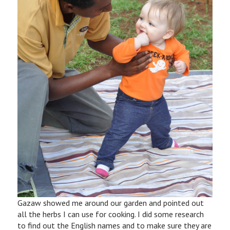
Gazaw showed me around our garden and pointed out
all the herbs I can use for cooking. I did some research
to find out the English names and to make sure they are