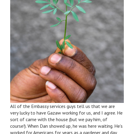
All of the Embassy services guys tell us that we are
very lucky to have Gazaw working for us, and I agree. He
sort of came with the house (but we pay him, of
course!). When Dan showed up, he was here waiting. He’s
worked for Americans for years as a gardener and day