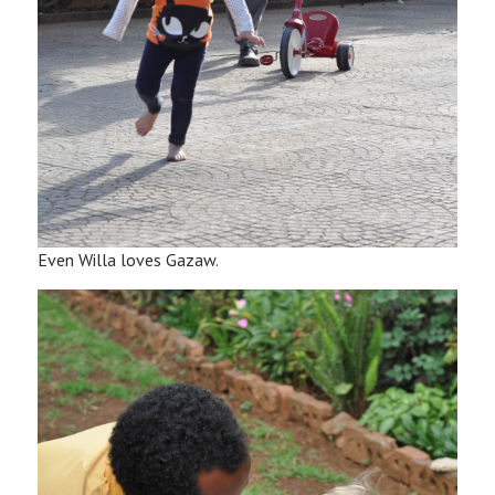
Even Willa loves Gazaw.