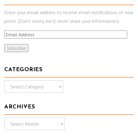
Enter your email address to receive email notifications of new
posts. (Don't worry, we'll never share your information.)
E
m
a
i
l
CATEGORIES
A
C
d
a
d
t
r
ARCHIVES
e
e
g
s
A
o
s
r
r