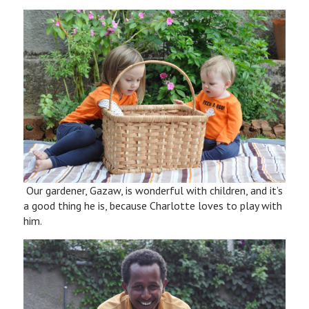
Our gardener, Gazaw, is wonderful with children, and it’s
a good thing he is, because Charlotte loves to play with
him.