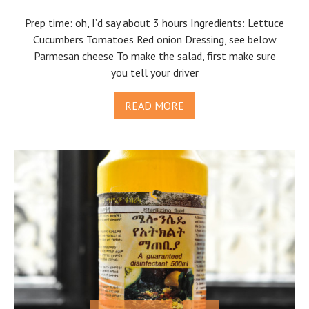
Prep time: oh, I’d say about 3 hours Ingredients: Lettuce
Cucumbers Tomatoes Red onion Dressing, see below
Parmesan cheese To make the salad, first make sure
you tell your driver
READ MORE