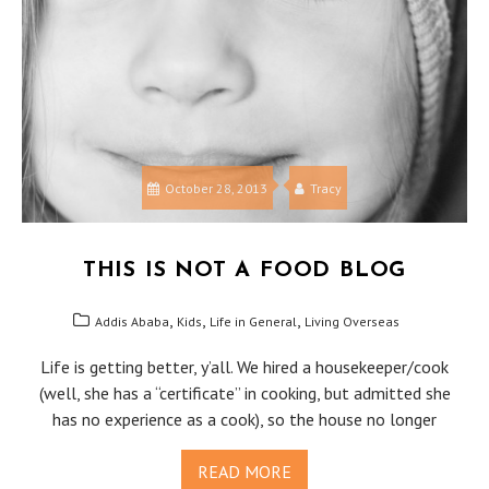
October 28, 2013
Tracy
THIS IS NOT A FOOD BLOG
,
,
,
Addis Ababa
Kids
Life in General
Living Overseas
Life is getting better, y’all. We hired a housekeeper/cook
(well, she has a “certificate” in cooking, but admitted she
has no experience as a cook), so the house no longer
READ MORE