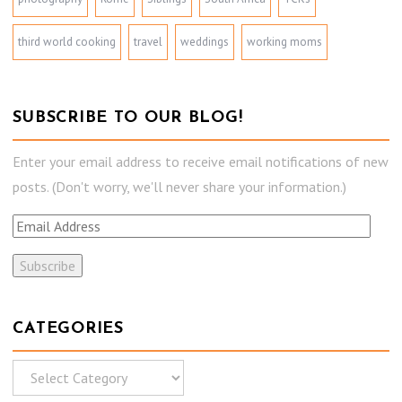
third world cooking
travel
weddings
working moms
SUBSCRIBE TO OUR BLOG!
Enter your email address to receive email notifications of new
posts. (Don't worry, we'll never share your information.)
E
m
a
i
l
CATEGORIES
A
C
d
a