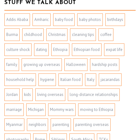
STUFF WE TALK ABOUT
Addis Ababa
Amharic
baby food
baby photos
birthdays
Burma
childhood
Christmas
cleaning tips
coffee
culture shock
dating
Ethiopia
Ethiopian food
expat life
family
growing up overseas
Halloween
hardship posts
household help
hygiene
Italian food
Italy
jacarandas
Jordan
kids
living overseas
long-distance relationships
marriage
Michigan
Mommy wars
moving to Ethiopia
Myanmar
neighbors
parenting
parenting overseas
photography
Rome
Siblings
South Africa
TCKs