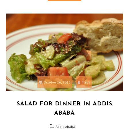
October 26, 2013
Tracy
SALAD FOR DINNER IN ADDIS
ABABA
Addis Ababa