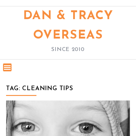
S
k
DAN & TRACY
i
p
OVERSEAS
t
o
SINCE 2010
c
o
n
t
TAG: CLEANING TIPS
e
n
t