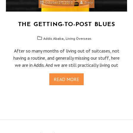
October 20, 2013
Tracy
THE GETTING-TO-POST BLUES
,
Addis Ababa
Living Overseas
After so many months of living out of suitcases, not
having a routine, and generally missing our stuff, here
we are in Addis. And we are still practically living out
READ MORE