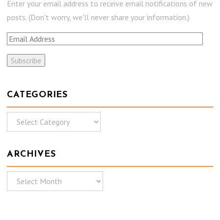
Enter your email address to receive email notifications of new
posts. (Don't worry, we'll never share your information.)
E
m
a
i
l
CATEGORIES
A
C
d
a
d
t
r
ARCHIVES
e
e
g
s
A
o
s
r
r
c
i
h