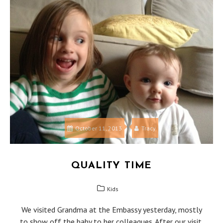
October 11, 2013
Tracy
QUALITY TIME
Kids
We visited Grandma at the Embassy yesterday, mostly
to show off the baby to her colleagues. After our visit,