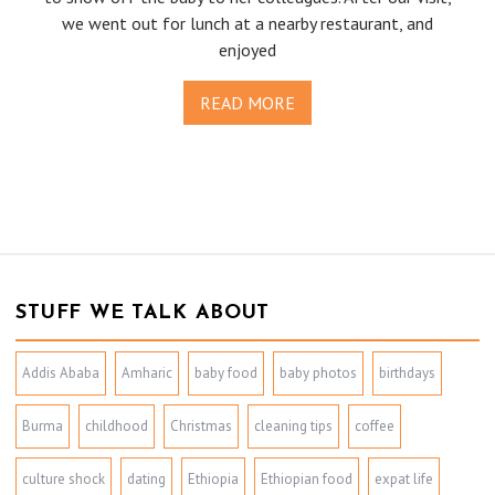
we went out for lunch at a nearby restaurant, and
enjoyed
READ MORE
STUFF WE TALK ABOUT
Addis Ababa
Amharic
baby food
baby photos
birthdays
Burma
childhood
Christmas
cleaning tips
coffee
culture shock
dating
Ethiopia
Ethiopian food
expat life