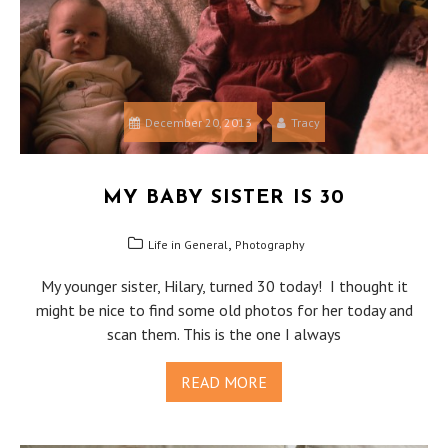
December 20, 2013
Tracy
MY BABY SISTER IS 30
,
Life in General
Photography
My younger sister, Hilary, turned 30 today! I thought it
might be nice to find some old photos for her today and
scan them. This is the one I always
READ MORE