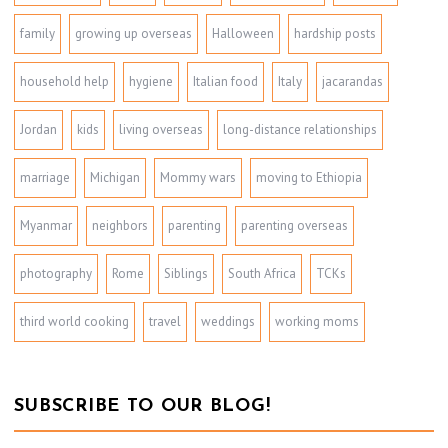
family
growing up overseas
Halloween
hardship posts
household help
hygiene
Italian food
Italy
jacarandas
Jordan
kids
living overseas
long-distance relationships
marriage
Michigan
Mommy wars
moving to Ethiopia
Myanmar
neighbors
parenting
parenting overseas
photography
Rome
Siblings
South Africa
TCKs
third world cooking
travel
weddings
working moms
SUBSCRIBE TO OUR BLOG!