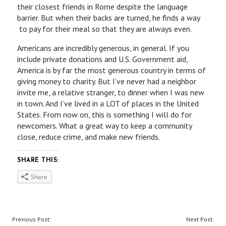
their closest friends in Rome despite the language
barrier. But when their backs are turned, he finds a way
to pay for their meal so that they are always even.
Americans are incredibly generous, in general. If you
include private donations and U.S. Government aid,
America is by far the most generous country in terms of
giving money to charity. But I’ve never had a neighbor
invite me, a relative stranger, to dinner when I was new
in town. And I’ve lived in a LOT of places in the United
States. From now on, this is something I will do for
newcomers. What a great way to keep a community
close, reduce crime, and make new friends.
SHARE THIS:
Share
P
Previous Post:
Next Post: