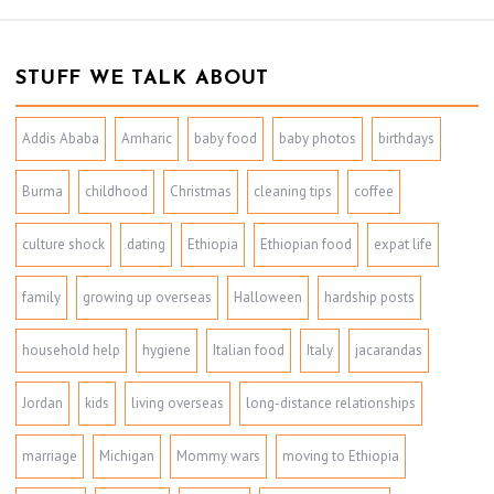
STUFF WE TALK ABOUT
Addis Ababa
Amharic
baby food
baby photos
birthdays
Burma
childhood
Christmas
cleaning tips
coffee
culture shock
dating
Ethiopia
Ethiopian food
expat life
family
growing up overseas
Halloween
hardship posts
household help
hygiene
Italian food
Italy
jacarandas
Jordan
kids
living overseas
long-distance relationships
marriage
Michigan
Mommy wars
moving to Ethiopia