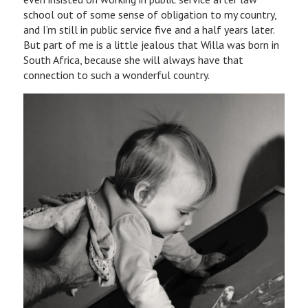
school out of some sense of obligation to my country,
and I’m still in public service five and a half years later.
But part of me is a little jealous that Willa was born in
South Africa, because she will always have that
connection to such a wonderful country.