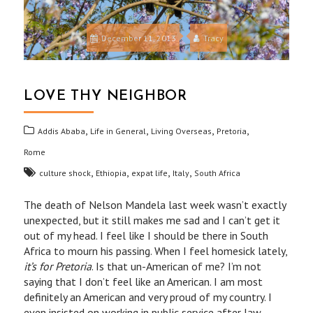
December 11, 2013
Tracy
LOVE THY NEIGHBOR
,
,
,
,
Addis Ababa
Life in General
Living Overseas
Pretoria
Rome
,
,
,
,
culture shock
Ethiopia
expat life
Italy
South Africa
The death of Nelson Mandela last week wasn’t exactly
unexpected, but it still makes me sad and I can’t get it
out of my head. I feel like I should be there in South
Africa to mourn his passing. When I feel homesick lately,
it’s for Pretoria
. Is that un-American of me? I’m not
saying that I don’t feel like an American. I am most
definitely an American and very proud of my country. I
even insisted on working in public service after law