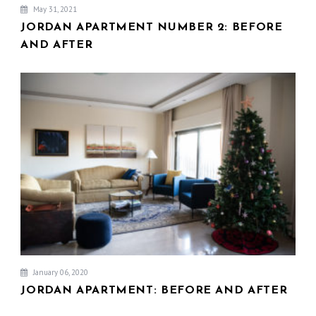
May 31, 2021
JORDAN APARTMENT NUMBER 2: BEFORE
AND AFTER
January 06, 2020
JORDAN APARTMENT: BEFORE AND AFTER