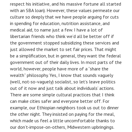
respect his initiative, and his massive fortune all started
with an SBA loan). However, these values permeate our
culture so deeply that we have people arguing for cuts
in spending for education, nutrition assistance, and
medical aid, to name just a few. I have a lot of
libertarian friends who think we’d all be better off if
the government stopped subsidizing these services and
just allowed the market to set fair prices. That might
be a simplification, but in general, they want the federal
government out of their daily lives. In most parts of the
world, however, people have more of a “share the
wealth” philosophy. Yes, I know that sounds vaguely
(well, not-so-vaguely) socialist, so let’s leave politics
out of it now and just talk about individuals’ actions.
There are some simple cultural practices that I think
can make cities safer and everyone better off. For
example, our Ethiopian neighbors took us out to dinner
the other night. They insisted on paying for the meal,
which made us feel a little uncomfortable thanks to
our don’t-impose-on-others, Midwestern upbringings.