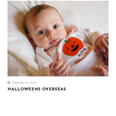
November 01, 2018
HALLOWEENS OVERSEAS