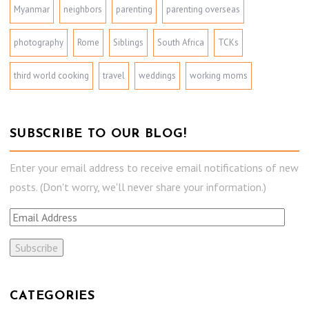
Myanmar
neighbors
parenting
parenting overseas
photography
Rome
Siblings
South Africa
TCKs
third world cooking
travel
weddings
working moms
SUBSCRIBE TO OUR BLOG!
Enter your email address to receive email notifications of new
posts. (Don't worry, we'll never share your information.)
E
m
a
i
l
CATEGORIES