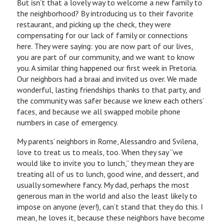
But isn’t that a lovely way to welcome a new family to
the neighborhood? By introducing us to their favorite
restaurant, and picking up the check, they were
compensating for our lack of family or connections
here. They were saying: you are now part of our lives,
you are part of our community, and we want to know
you. A similar thing happened our first week in Pretoria.
Our neighbors had a braai and invited us over. We made
wonderful, lasting friendships thanks to that party, and
the community was safer because we knew each others’
faces, and because we all swapped mobile phone
numbers in case of emergency.
My parents’ neighbors in Rome, Alessandro and Svilena,
love to treat us to meals, too. When they say “we
would like to invite you to lunch,” they mean they are
treating all of us to lunch, good wine, and dessert, and
usually somewhere fancy. My dad, perhaps the most
generous man in the world and also the least likely to
impose on anyone (ever!), can’t stand that they do this. I
mean, he loves it, because these neighbors have become