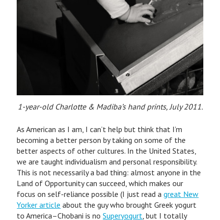
1-year-old Charlotte & Madiba’s hand prints, July 2011.
As American as I am, I can’t help but think that I’m
becoming a better person by taking on some of the
better aspects of other cultures. In the United States,
we are taught individualism and personal responsibility.
This is not necessarily a bad thing: almost anyone in the
Land of Opportunity can succeed, which makes our
focus on self-reliance possible (I just read a
great New
Yorker article
about the guy who brought Greek yogurt
to America–Chobani is no
Superyogurt
, but I totally