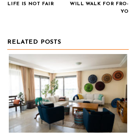
LIFE IS NOT FAIR
WILL WALK FOR FRO-
O
YO
S
T
N
RELATED POSTS
A
V
I
G
A
T
I
O
N